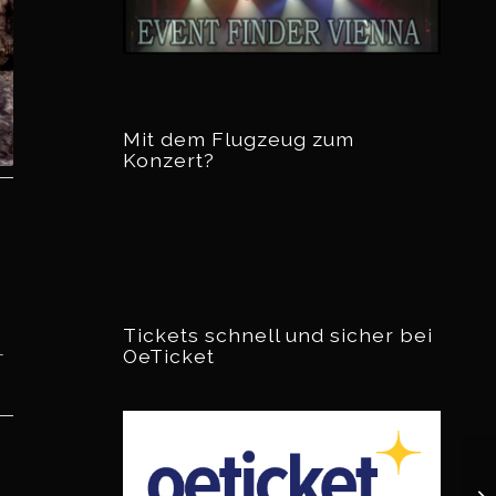
Mit dem Flugzeug zum
Konzert?
Tickets schnell und sicher bei
OeTicket
r