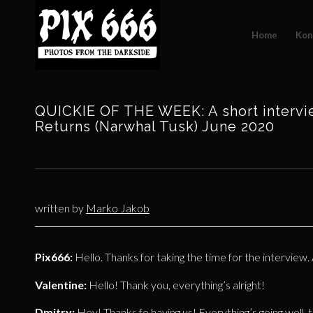
Home
Kon
QUICKIE OF THE WEEK: A short intervi
Returns (Narwhal Tusk) June 2020
written by
Marko Jakob
Pix666:
Hello. Thanks for taking the time for the interview.
Valentine:
Hello! Thank you, everything’s alright!
Dmitry:
Hey! Thanks fo having us! Everything’s going well, 