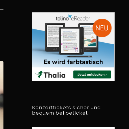
Konzerttickets sicher und
bequem bei oeticket