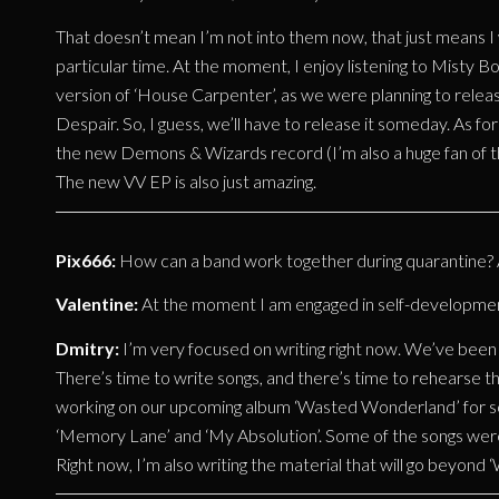
That doesn’t mean I’m not into them now, that just means I 
particular time. At the moment, I enjoy listening to Misty B
version of ‘House Carpenter’, as we were planning to release 
Despair. So, I guess, we’ll have to release it someday. As fo
the new Demons & Wizards record (I’m also a huge fan of th
The new VV EP is also just amazing.
Pix666:
How can a band work together during quarantine? Ar
Valentine:
At the moment I am engaged in self-development,
Dmitry:
I’m very focused on writing right now. We’ve been t
There’s time to write songs, and there’s time to rehearse th
working on our upcoming album ‘Wasted Wonderland’ for s
‘Memory Lane’ and ‘My Absolution’. Some of the songs were 
Right now, I’m also writing the material that will go beyond 