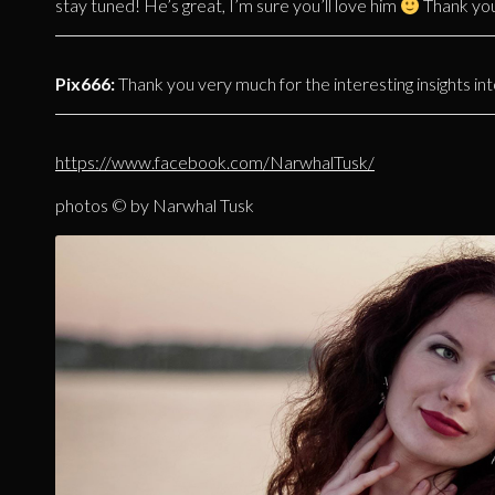
stay tuned! He’s great, I’m sure you’ll love him
Thank you!
Pix666:
Thank you very much for the interesting insights int
https://www.facebook.com/NarwhalTusk/
photos © by Narwhal Tusk