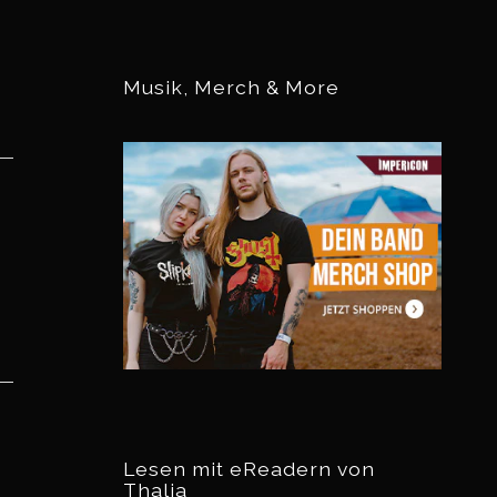
Musik, Merch & More
Lesen mit eReadern von
Thalia