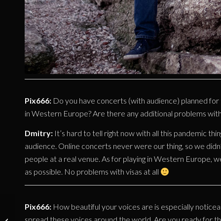
Pix666:
Do you have concerts (with audience) planned for thi
in Western Europe? Are there any additional problems with 
Dmitry:
It’s hard to tell right now with all this pandemic th
audience. Online concerts never were our thing, so we didn’t
people at a real venue. As for playing in Western Europe, w
as possible. No problems with visas at all
Pix666:
How beautiful your voices are is especially noticeab
INTERVIEW:
spread these voices around the world. Are you ready for th