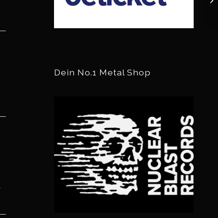
Dein No.1 Metal Shop
r