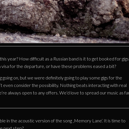
s year? How difficult as a Russian band is it to get booked for gigs
visa for the departure, or have these problems eased a bit?
ing going on, but we were definitely going to play some gigs for the
 even consider the possibility. Nothing beats interacting with real
e’re always open to any offers. We’d love to spread our music as fa
le in the acoustic version of the song ‚Memory Lane‘. It is time to
e next step?