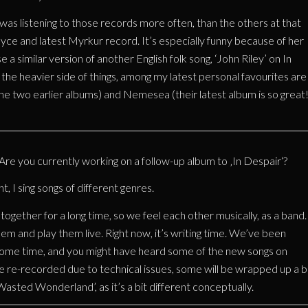
was listening to those records more often, than the others at that
oyce and latest Myrkur record. It’s especially funny because of her
a similar version of another English folk song, ‘John Riley’ on In
r the heavier side of things, among my latest personal favourites are
e two earlier albums) and Nemesea (their latest album is so great!
e you currently working on a follow-up album to ‚In Despair‘?
 I sing songs of different genres.
ogether for a long time, so we feel each other musically, as a band.
em and play them live. Right now, it’s writing time. We’ve been
ome time, and you might have heard some of the new songs on
re-recorded due to technical issues, some will be wrapped up a bi
‘Wasted Wonderland’, as it’s a bit different conceptually.