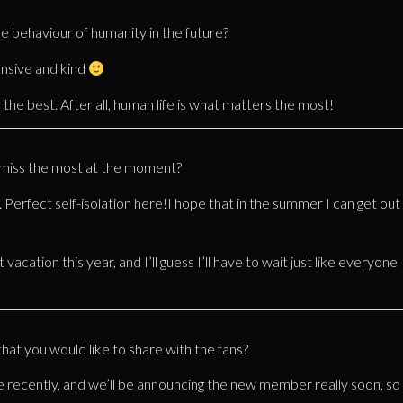
he behaviour of humanity in the future?
onsive and kind
 the best. After all, human life is what matters the most!
u miss the most at the moment?
. Perfect self-isolation here!I hope that in the summer I can get out
 vacation this year, and I’ll guess I’ll have to wait just like everyone
t you would like to share with the fans?
 recently, and we’ll be announcing the new member really soon, so