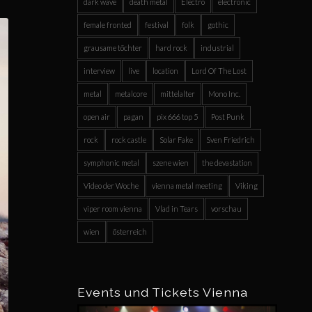
dark wave
death metal
Electro
electronic
female fronted
festival
folk
gothic
grausame töchter
hard rock
industrial
interview
live
location
Lord Of The Lost
metal
metalcore
mittelalter
Mono Inc.
open air
pagan
pix 666 top 5
Post Punk
rock
rock castle
Solar Fake
Sven Friedrich
symphonic metal
szene wien
the devastation
Video der Woche
vienna metal meeting
Viking
viper room vienna
Vlad in Tears
vorschau
wien
österreich
Events und Tickets Vienna