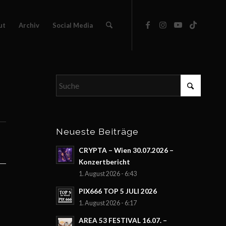
ut
Archiv
Social Media
Neueste Beiträge
CRYPTA – Wien 30.07.2026 –
Konzertbericht
1. August 2026 - 6:43
PIX666 TOP 5 JULI 2026
1. August 2026 - 6:17
AREA 53 FESTIVAL 16.07. –