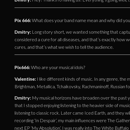
Pix 666:
What does your band name mean and why did you 
Dmitry:
Long story short, we wanted something that captu
considered a cure for all diseases, and that’s exactly how w
cures, and that’s what we wish to tell the audience.
Pix666:
Who are your musical idols?
Valentine:
I like different kinds of music. In any genre, the 
Brightman, Metallica, Tchaikovsky, Rachmaninoff, Russian fo
Dmitry:
My musical horizons have broaden over the past ye
that I stopped enjoying listening to the heavier side of music
listening to classic rock. Later came Iced Earth, and they 
recording ‘In Despair’, my main influences were The Gather
next EP ‘My Absolution’, I was really into The White Buffal