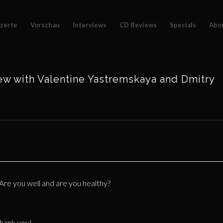
zerte
Vorschau
Interviews
CD Reviews
Specials
Abo
ew with Valentine Yastremskaya and Dmitry
 Are you well and are you healthy?
thank you!