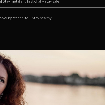
 Stay metal and first of all – stay safe!
o your present life – Stay healthy!