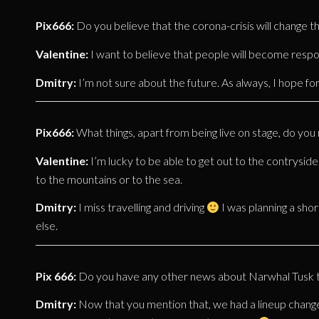
Pix666:
Do you believe that the corona-crisis will change t
Valentine:
I want to believe that people will become resp
Dmitry:
I’m not sure about the future. As always, I hope for
Pix666:
What things, apart from being live on stage, do yo
Valentine:
I’m lucky to be able to get out to the contryside
to the mountains or to the sea.
Dmitry:
I miss travelling and driving
I was planning a short
else.
Pix 666:
Do you have any other news about Narwhal Tusk tha
Dmitry:
Now that you mention that, we had a lineup change