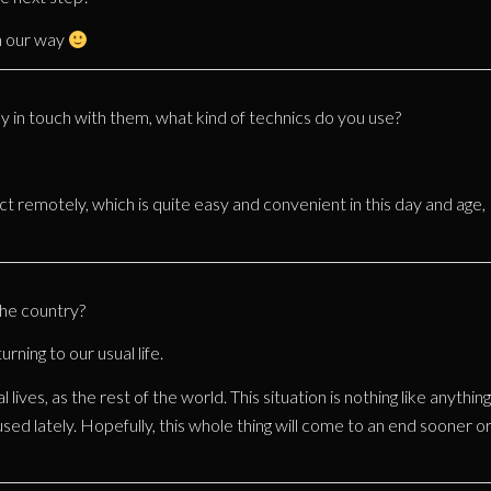
n our way
 in touch with them, what kind of technics do you use?
ct remotely, which is quite easy and convenient in this day and age,
the country?
urning to our usual life.
lives, as the rest of the world. This situation is nothing like anything
used lately. Hopefully, this whole thing will come to an end sooner o