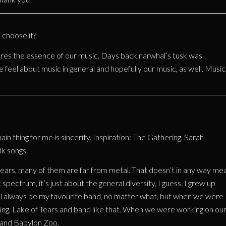
choose it?
res the essence of our music. Days back narwhal’s tusk was
e feel about music in general and hopefully our music, as well. Music
main thing for me is sincerity. Inspiration: The Gathering, Sarah
lk songs.
ars, many of them are far from metal. That doesn’t in any way me
 spectrum, it’s just about the general diversity, I guess. I grew up
will always be my favourite band, no matter what, but when we were
ing, Lake of Tears and band like that. When we were working on ou
o and Babylon Zoo.