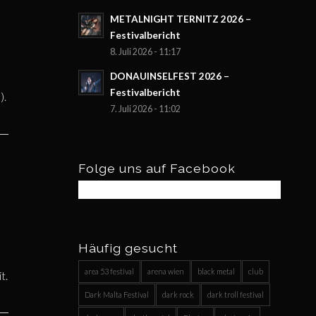
METALNIGHT TERNITZ 2026 –
Festivalbericht
8. Juli 2026 - 11:17
DONAUINSELFEST 2026 –
Festivalbericht
).
7. Juli 2026 - 11:02
Folge uns auf Facebook
Häufig gesucht
area 53 festival
arena wien
black metal
club
t.
Dark Malta Festival
dark rock
dark troll festival