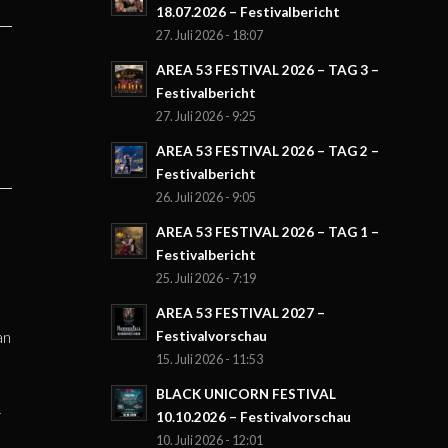
18.07.2026 – Festivalbericht
27. Juli 2026 - 18:07
AREA 53 FESTIVAL 2026 – TAG 3 –
Festivalbericht
27. Juli 2026 - 9:25
AREA 53 FESTIVAL 2026 – TAG 2 –
Festivalbericht
26. Juli 2026 - 9:05
AREA 53 FESTIVAL 2026 – TAG 1 –
Festivalbericht
25. Juli 2026 - 7:19
AREA 53 FESTIVAL 2027 –
an
Festivalvorschau
15. Juli 2026 - 11:53
BLACK UNICORN FESTIVAL
r
10.10.2026 – Festivalvorschau
10. Juli 2026 - 12:01