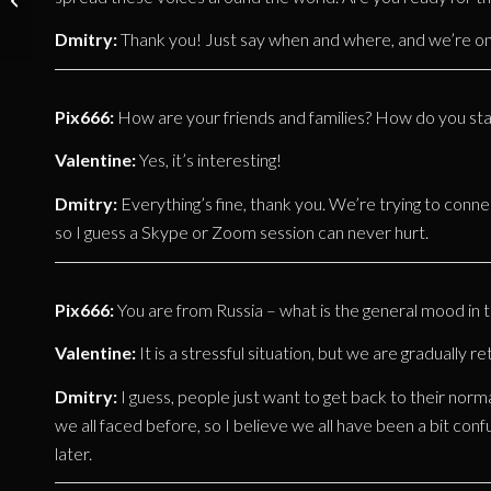
Michael Draw
Dmitry:
Thank you! Just say when and where, and we’re o
(OTTO DIX) –
Juni 2020
Pix666:
How are your friends and families? How do you stay
Valentine:
Yes, it’s interesting!
Dmitry:
Everything’s fine, thank you. We’re trying to conne
so I guess a Skype or Zoom session can never hurt.
Pix666:
You are from Russia – what is the general mood in 
Valentine:
It is a stressful situation, but we are gradually ret
Dmitry:
I guess, people just want to get back to their normal 
we all faced before, so I believe we all have been a bit conf
later.