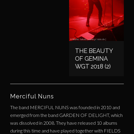
THE BEAUTY
OF GEMINA
WGT 2018 (2)
Merciful Nuns
The band MERCIFUL NUNS was founded in 2010 and
emerged from the band GARDEN OF DELIGHT, which
was dissolved in 2008. They have released 10 albums
during this time and have played together with FIELDS