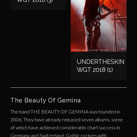
UNDERTHESKIN
WGT 2018 (1)
The Beauty Of Gemina
The band THE BEAUTY OF GEMINA was founded in
2006. They have already released seven albums, some
of which have achieved considerable chart success in
Germany and Switzerland. Gothic rockers with