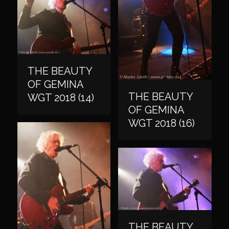
THE BEAUTY
OF GEMINA
THE BEAUTY
WGT 2018 (14)
OF GEMINA
WGT 2018 (16)
THE BEAUTY