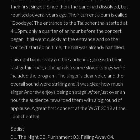
their first singles. Since then, the band had dissolved, but
reunited several years ago. Their current album is called
‘Goodbye’. The entrance to the Täubchenthal started at
4.15pm, only a quarter of an hour before the concert
began. It all went quickly at the entrance and so the
concert started on time, the hall was already half filled.
This cool band really got the audience going with their
fast gothic rock, although also some slower songs were
included the program. The singer’s clear voice and the
overall sound were striking and it was clear how much
singer Andrew enjoys being on stage. After just over an
hour the audience rewarded them with a big round of
applause. A great first concert at the WGT 2018 at the
Täubchenthal.
Setlist
01. The Night 02. Punishment 03. Falling Away 04.