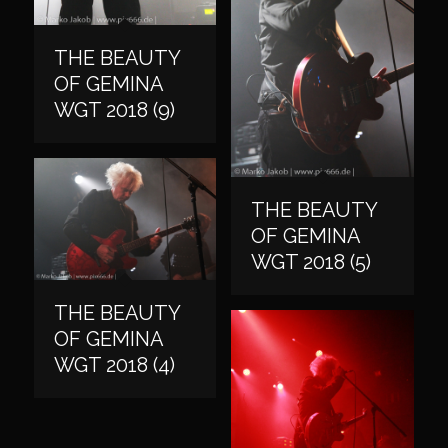
THE BEAUTY
OF GEMINA
WGT 2018 (9)
THE BEAUTY
OF GEMINA
WGT 2018 (5)
THE BEAUTY
OF GEMINA
WGT 2018 (4)