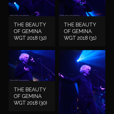
THE BEAUTY
THE BEAUTY
OF GEMINA
OF GEMINA
WGT 2018 (32)
WGT 2018 (31)
THE BEAUTY
OF GEMINA
WGT 2018 (30)