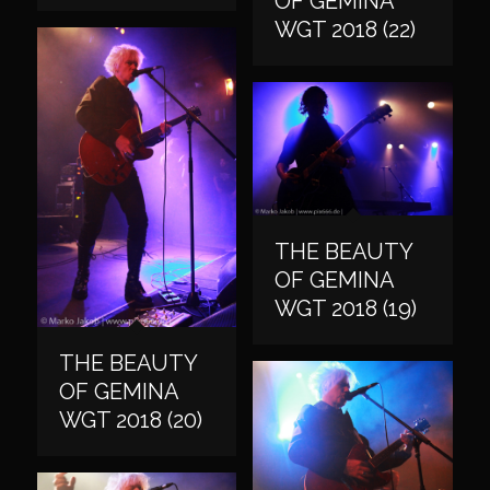
OF GEMINA
WGT 2018 (22)
THE BEAUTY
OF GEMINA
WGT 2018 (19)
THE BEAUTY
OF GEMINA
WGT 2018 (20)