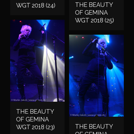
THE BEAUTY
WGT 2018 (24)
OF GEMINA
WGT 2018 (25)
THE BEAUTY
OF GEMINA
THE BEAUTY
WGT 2018 (23)