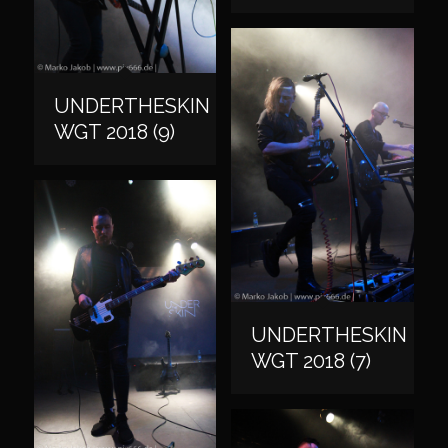
UNDERTHESKIN
WGT 2018 (9)
UNDERTHESKIN
WGT 2018 (7)