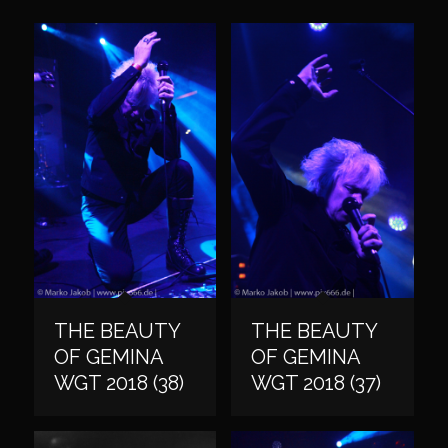
THE BEAUTY
THE BEAUTY
OF GEMINA
OF GEMINA
WGT 2018 (38)
WGT 2018 (37)