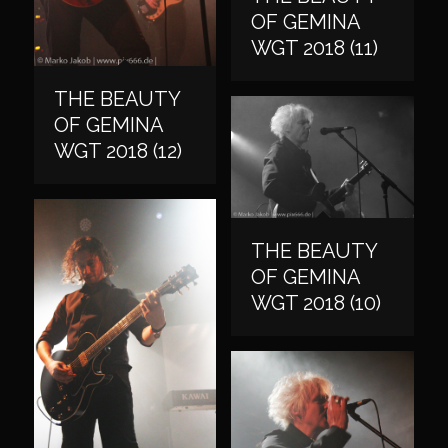
OF GEMINA
WGT 2018 (11)
THE BEAUTY
OF GEMINA
WGT 2018 (12)
THE BEAUTY
OF GEMINA
WGT 2018 (10)