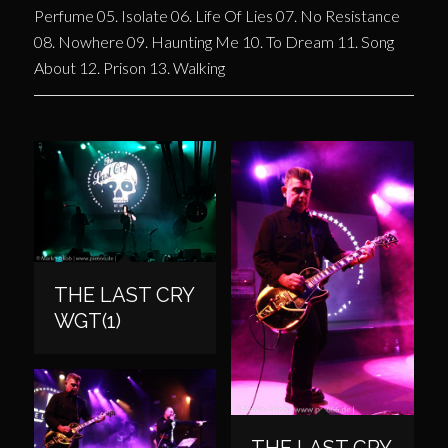
Perfume 05. Isolate 06. Life Of Lies 07. No Resistance
08. Nowhere 09. Haunting Me 10. To Dream 11. Song
About 12. Prison 13. Walking
THE LAST CRY
WGT(1)
THE LAST CRY