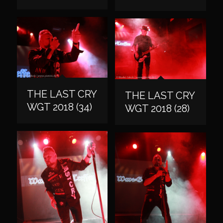
THE LAST CRY
THE LAST CRY
WGT 2018 (34)
WGT 2018 (28)