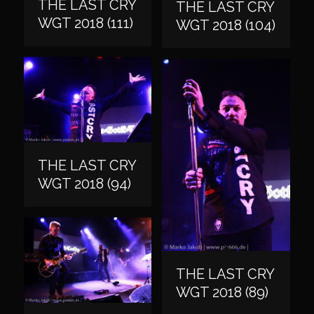
THE LAST CRY
THE LAST CRY
WGT 2018 (111)
WGT 2018 (104)
THE LAST CRY
WGT 2018 (94)
THE LAST CRY
WGT 2018 (89)