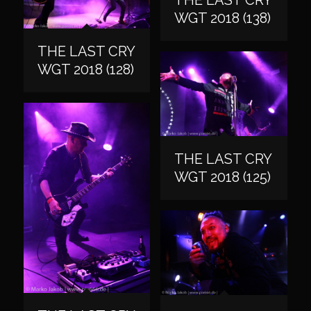
WGT 2018 (138)
THE LAST CRY
WGT 2018 (128)
THE LAST CRY
WGT 2018 (125)