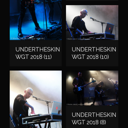
UNDERTHESKIN
UNDERTHESKIN
WGT 2018 (11)
WGT 2018 (10)
UNDERTHESKIN
WGT 2018 (8)