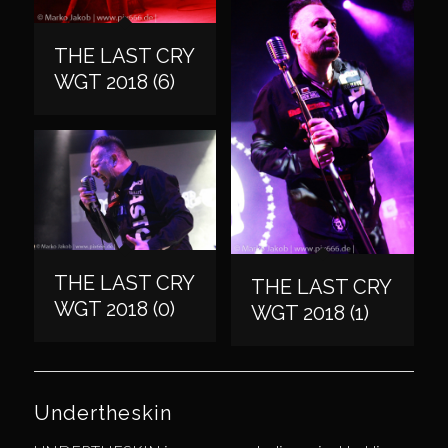
THE LAST CRY
WGT 2018 (6)
THE LAST CRY
THE LAST CRY
WGT 2018 (0)
WGT 2018 (1)
Undertheskin