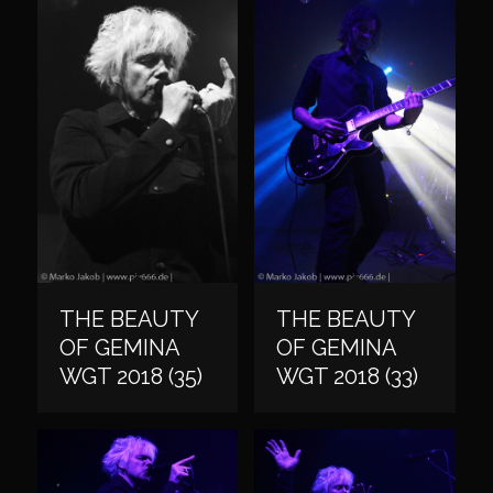
THE BEAUTY
THE BEAUTY
OF GEMINA
OF GEMINA
WGT 2018 (35)
WGT 2018 (33)