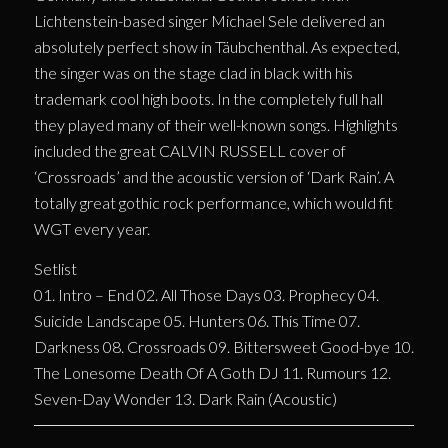
Lichtenstein-based singer Michael Sele delivered an
absolutely perfect show in Täubchenthal. As expected,
the singer was on the stage clad in black with his
trademark cool high boots. In the completely full hall
they played many of their well-known songs. Highlights
included the great CALVIN RUSSELL cover of
‘Crossroads’ and the acoustic version of ‘Dark Rain’. A
totally great gothic rock performance, which would fit
WGT every year.
Setlist
01. Intro – End 02. All Those Days 03. Prophecy 04.
Suicide Landscape 05. Hunters 06. This Time 07.
Darkness 08. Crossroads 09. Bittersweet Good-bye 10.
The Lonesome Death Of A Goth DJ 11. Rumours 12.
Seven-Day Wonder 13. Dark Rain (Acoustic)