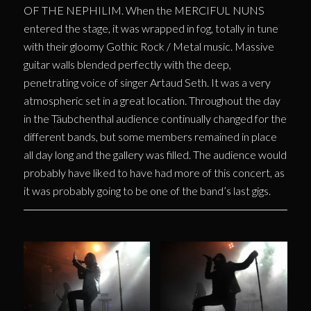
OF THE NEPHILIM. When the MERCIFUL NUNS
entered the stage, it was wrapped in fog, totally in tune
with their gloomy Gothic Rock / Metal music. Massive
guitar walls blended perfectly with the deep,
penetrating voice of singer Artaud Seth. It was a very
atmospheric set in a great location. Throughout the day
in the Täubchenthal audience continually changed for the
different bands, but some members remained in place
all day long and the gallery was filled. The audience would
probably have liked to have had more of this concert, as
it was probably going to be one of the band’s last gigs.