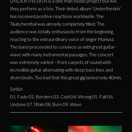
UNDERTHESKIN is a one man studio project but live
they perform as a trio. Their debut album ‘Undertheskin’
has received positive reactions worldwide. The
Täubchenthal was already completely filled. The
audience was totally enthusiastic from the beginning,
reacting to the extraordinary voice of singer Mariusz.
The band proceeded to convince us with great guitar-
wave with many instrumental passages. The concert
was extremely varied – from carpets of sound with
incredible guitar alternating with deep bass lines and
drum beats. Too bad that this great gig lasted only 40min.
Setlist
01. Fade 02. Borders 03. Cold 04. Wrong 05. Fall 06.
Undone 07. tRain 08. Burn 09. Wave