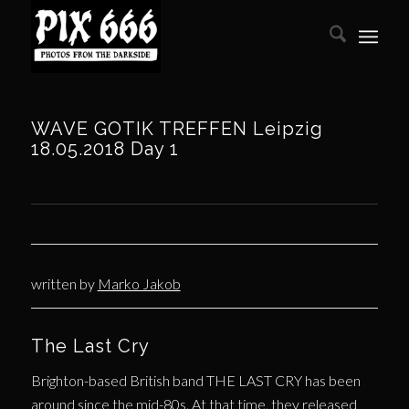
WAVE GOTIK TREFFEN Leipzig
18.05.2018 Day 1
written by
Marko Jakob
The Last Cry
Brighton-based British band THE LAST CRY has been
around since the mid-80s. At that time, they released