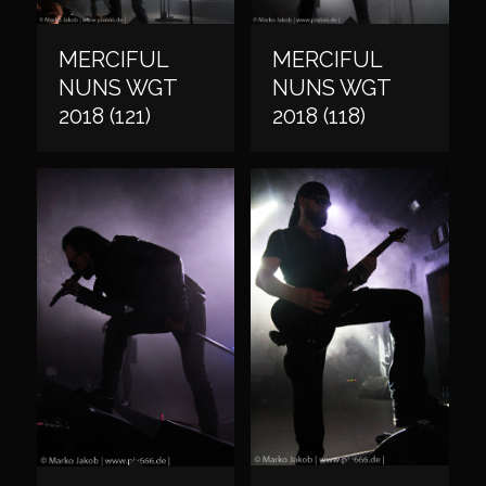
MERCIFUL
MERCIFUL
NUNS WGT
NUNS WGT
2018 (121)
2018 (118)