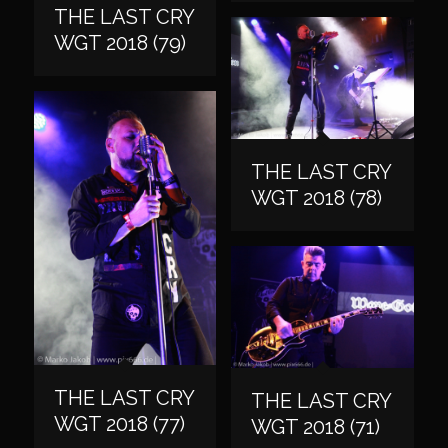
THE LAST CRY
WGT 2018 (79)
THE LAST CRY
WGT 2018 (78)
THE LAST CRY
THE LAST CRY
WGT 2018 (77)
WGT 2018 (71)