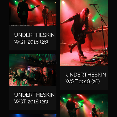
UNDERTHESKIN
WGT 2018 (28)
UNDERTHESKIN
WGT 2018 (26)
UNDERTHESKIN
WGT 2018 (25)