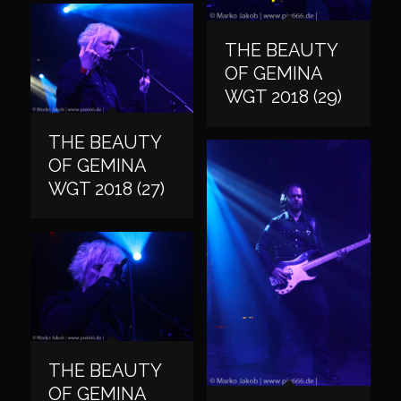
THE BEAUTY
OF GEMINA
WGT 2018 (29)
THE BEAUTY
OF GEMINA
WGT 2018 (27)
THE BEAUTY
OF GEMINA