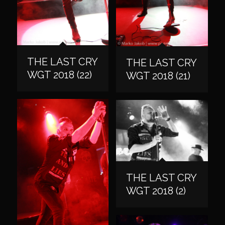
THE LAST CRY
THE LAST CRY
WGT 2018 (22)
WGT 2018 (21)
THE LAST CRY
WGT 2018 (2)