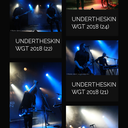
UNDERTHESKIN
WGT 2018 (24)
UNDERTHESKIN
WGT 2018 (22)
UNDERTHESKIN
WGT 2018 (21)