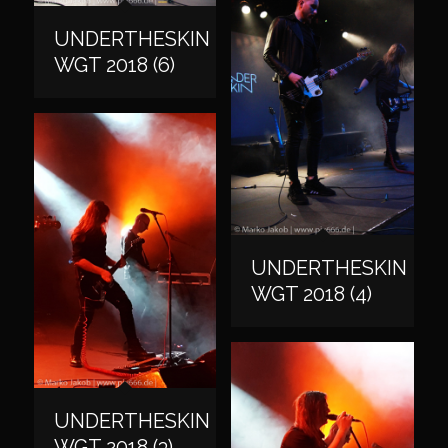
UNDERTHESKIN
WGT 2018 (6)
UNDERTHESKIN
WGT 2018 (4)
UNDERTHESKIN
WGT 2018 (3)