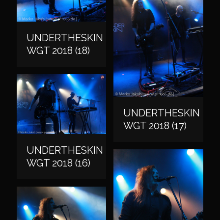
UNDERTHESKIN
WGT 2018 (18)
UNDERTHESKIN
WGT 2018 (17)
UNDERTHESKIN
WGT 2018 (16)