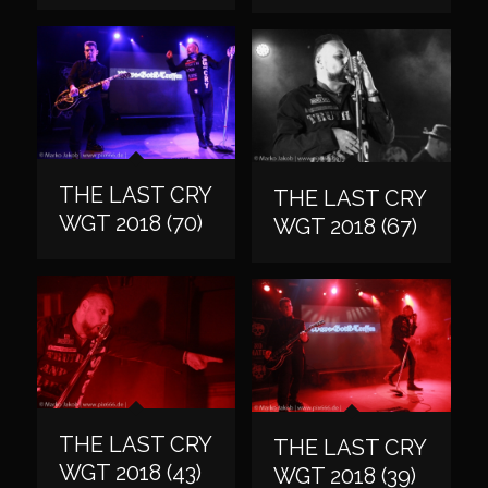
THE LAST CRY
THE LAST CRY
WGT 2018 (70)
WGT 2018 (67)
THE LAST CRY
THE LAST CRY
WGT 2018 (43)
WGT 2018 (39)