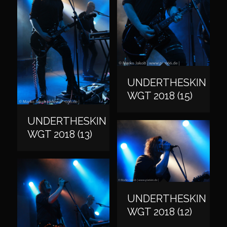
UNDERTHESKIN
WGT 2018 (15)
UNDERTHESKIN
WGT 2018 (13)
UNDERTHESKIN
WGT 2018 (12)