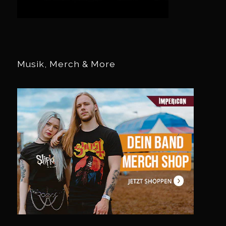
Musik, Merch & More