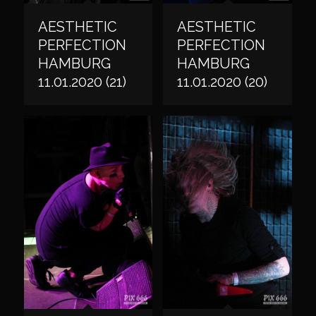
AESTHETIC
AESTHETIC
PERFECTION
PERFECTION
HAMBURG
HAMBURG
11.01.2020 (21)
11.01.2020 (20)