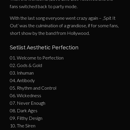
fans switched back to party mode.
With the last song everyone went crazy again – ‚Spit It
Out‘ was the culmination of a grandiose, if for some fans,
short show by the band from Hollywood.
Setlist Aesthetic Perfection
01. Welcome to Perfection
02. Gods & Gold
03. Inhuman
04. Antibody
05. Rhythm and Control
06. Wickedness
07. Never Enough
08. Dark Ages
09. Filthy Design
10. The Siren