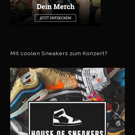
Mit coolen Sneakers zum Konzert?