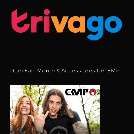
Dein Fan-Merch & Accessoires bei EMP