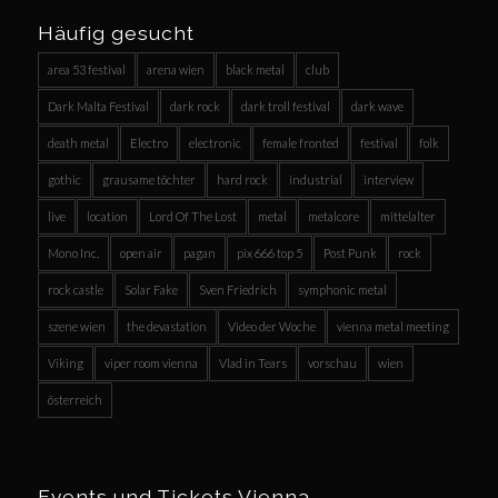
Häufig gesucht
area 53 festival
arena wien
black metal
club
Dark Malta Festival
dark rock
dark troll festival
dark wave
death metal
Electro
electronic
female fronted
festival
folk
gothic
grausame töchter
hard rock
industrial
interview
live
location
Lord Of The Lost
metal
metalcore
mittelalter
Mono Inc.
open air
pagan
pix 666 top 5
Post Punk
rock
rock castle
Solar Fake
Sven Friedrich
symphonic metal
szene wien
the devastation
Video der Woche
vienna metal meeting
Viking
viper room vienna
Vlad in Tears
vorschau
wien
österreich
Events und Tickets Vienna