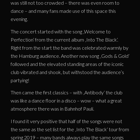
was still not too crowded – there was even room to
dance – and many fans made use of this space this
evening.
The concert started with the song ‚Welcome to
Perfection‘ from the current album ‚Into The Black‘.
Right from the start the band was celebrated warmly by
the Hamburg audience. Another new song ‚Gods & Gold‘
followed and the elevated standing areas of the iconic
club vibrated and shook, but withstood the audience’s
partying!
Then came the first classics – with ‚Antibody‘ the club
was like a dance floor in a disco – wow – what a great
atmosphere there was in Bahnhof Pauli.
I found it very positive that half of the songs were not
the same as the set list for the ‚Into The Black‘ tour from
spring 2019 – many bands always play the same songs