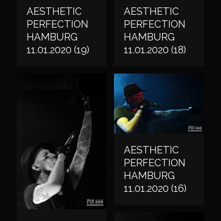
AESTHETIC
AESTHETIC
PERFECTION
PERFECTION
HAMBURG
HAMBURG
11.01.2020 (19)
11.01.2020 (18)
AESTHETIC
PERFECTION
HAMBURG
11.01.2020 (16)