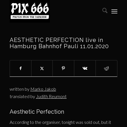
AESTHETIC PERFECTION live in
Hamburg Bahnhof Pauli 11.01.2020
written by
Marko Jakob
translated by
Judith Reumont
Aesthetic Perfection
According to the organiser, tonight was sold out, but it