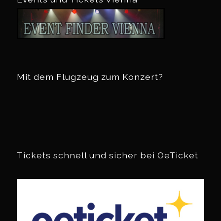
Mit dem Flugzeug zum Konzert?
Tickets schnell und sicher bei OeTicket