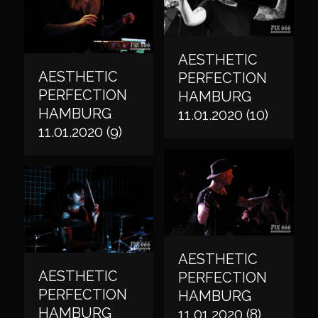
AESTHETIC
AESTHETIC
PERFECTION
PERFECTION
HAMBURG
HAMBURG
11.01.2020 (10)
11.01.2020 (9)
AESTHETIC
AESTHETIC
PERFECTION
PERFECTION
HAMBURG
HAMBURG
11.01.2020 (8)