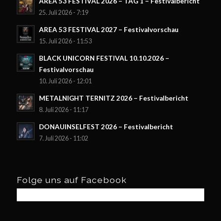
AREA 53 FESTIVAL 2026 – TAG 1 – Festivalbericht
25. Juli 2026 - 7:19
AREA 53 FESTIVAL 2027 – Festivalvorschau
15. Juli 2026 - 11:53
BLACK UNICORN FESTIVAL 10.10.2026 –
Festivalvorschau
10. Juli 2026 - 12:01
METALNIGHT TERNITZ 2026 – Festivalbericht
8. Juli 2026 - 11:17
DONAUINSELFEST 2026 – Festivalbericht
7. Juli 2026 - 11:02
Folge uns auf Facebook