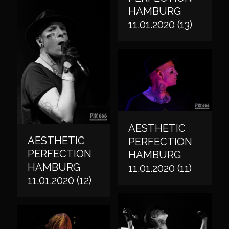
HAMBURG
11.01.2020 (13)
AESTHETIC
AESTHETIC
PERFECTION
PERFECTION
HAMBURG
HAMBURG
11.01.2020 (11)
11.01.2020 (12)