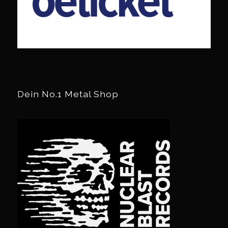
Dein No.1 Metal Shop