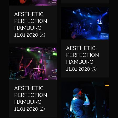
AESTHETIC
PERFECTION
HAMBURG
11.01.2020 (4)
AESTHETIC
PERFECTION
HAMBURG
11.01.2020 (3)
AESTHETIC
PERFECTION
HAMBURG
11.01.2020 (2)