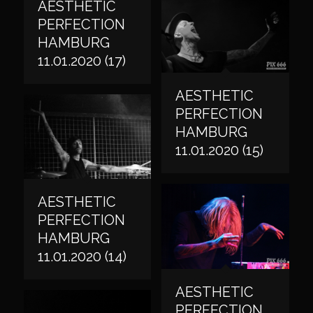
AESTHETIC
PERFECTION
HAMBURG
11.01.2020 (17)
AESTHETIC
PERFECTION
HAMBURG
11.01.2020 (15)
AESTHETIC
PERFECTION
HAMBURG
11.01.2020 (14)
AESTHETIC
PERFECTION