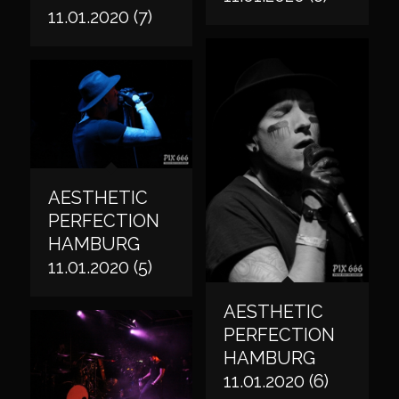
11.01.2020 (7)
AESTHETIC
PERFECTION
HAMBURG
11.01.2020 (5)
AESTHETIC
PERFECTION
HAMBURG
11.01.2020 (6)