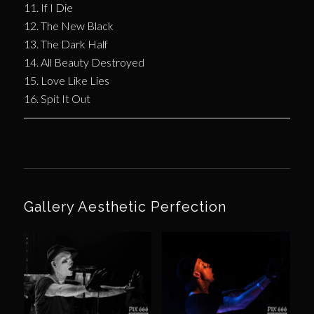
11. If I Die
12. The New Black
13. The Dark Half
14. All Beauty Destroyed
15. Love Like Lies
16. Spit It Out
Gallery Aesthetic Perfection