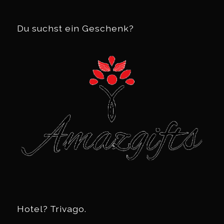
Du suchst ein Geschenk?
Hotel? Trivago.