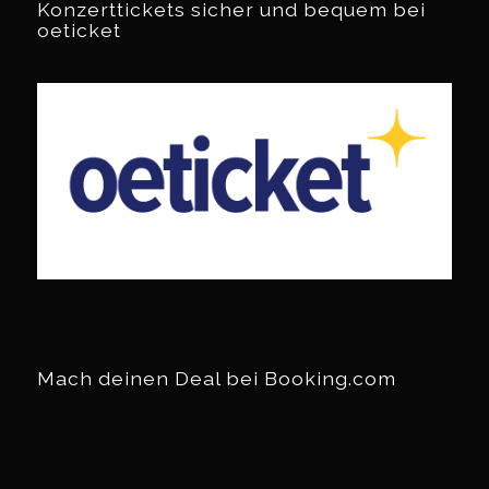
Konzerttickets sicher und bequem bei
oeticket
Mach deinen Deal bei Booking.com