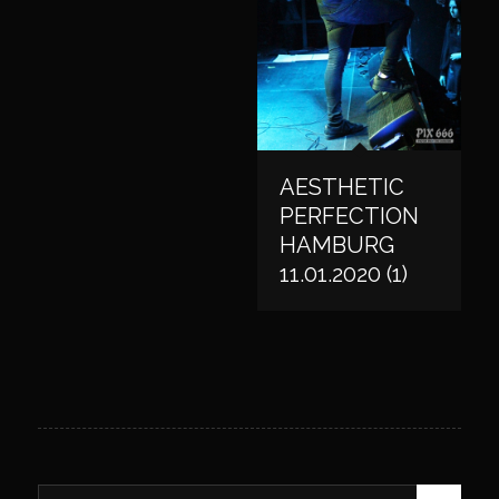
AESTHETIC
PERFECTION
HAMBURG
11.01.2020 (1)