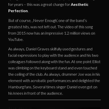
for years – this was a great change for
Aesthetic
Perfection
.
But of course, ‚Never Enough‘, one of the band’s
greatest hits, was not left out. The video of this song
from 2015 now has an impressive 1.2 million views on
YouTube.
As always, Daniel Graves skilfully used gestures and
facial expressions to play with the audience and his two
colleagues followed along with the fun. At one point Elliot
was climbing on the keyboard stand and even touched
the ceiling of the club. As always, drummer Joe was in his
element with acrobatic performances and delighted the
Hamburg fans. Several times singer Daniel even got on
his knees in front of the audience.