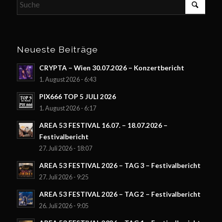
Neueste Beiträge
CRYPTA – Wien 30.07.2026 – Konzertbericht
1. August 2026 - 6:43
PIX666 TOP 5 JULI 2026
1. August 2026 - 6:17
AREA 53 FESTIVAL 16.07. – 18.07.2026 –
Festivalbericht
27. Juli 2026 - 18:07
AREA 53 FESTIVAL 2026 – TAG 3 – Festivalbericht
27. Juli 2026 - 9:25
AREA 53 FESTIVAL 2026 – TAG 2 – Festivalbericht
26. Juli 2026 - 9:05