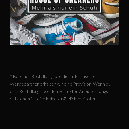
* Bei einer Bestellung über die Links unserer
Werbepartner erhalten wir eine Provision. Wenn du
eine Bestellung über den verlinkten Anbieter tätigst,
entstehen für dich keine zusätzlichen Kosten.