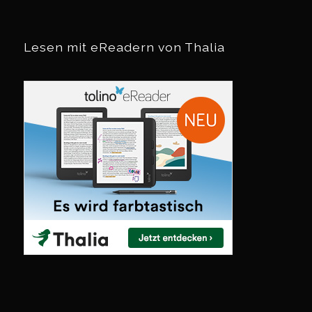
Lesen mit eReadern von Thalia