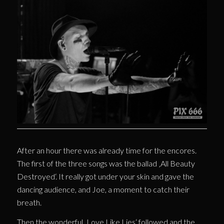
After an hour there was already time for the encores.
The first of the three songs was the ballad ‚All Beauty
Destroyed‘. It really got under your skin and gave the
dancing audience, and Joe, a moment to catch their
breath.
Then the wonderful ‚Love Like Lies‘ followed and the