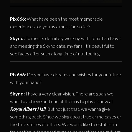
Pix666:
What have been the most memorable
experiences for you as a musician so far?
Skynd:
To me, its definitely working with Jonathan Davis
and meeting the Skyndicate, my fans. It’s beautiful to
see faces after such a long time of not touring.
Pix666:
Do you have dreams and wishes for your future
with your band?
Skynd:
I have a very clear vision. There are goals we
want to achieve and one of them is to play a show at
Royal Albert Hall
. But not just that, we wanna give
something back. Since we sing about true crime cases or
the true stories of others. We would like to establish a
foundation in the near future to help victims or survivors