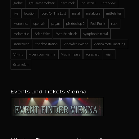
gothic
grausame töchter
hard rock
industrial
interview
live
location
Lord Of The Lost
metal
metalcore
mittelalter
Mono Inc.
open air
pagan
pix 666 top 5
Post Punk
rock
rock castle
Solar Fake
Sven Friedrich
symphonic metal
szene wien
the devastation
Video der Woche
vienna metal meeting
Viking
viper room vienna
Vlad in Tears
vorschau
wien
österreich
Events und Tickets Vienna