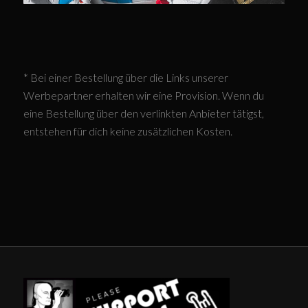
* Bei einer Bestellung über die Links unserer
Werbepartner erhalten wir eine Provision. Wenn du
eine Bestellung über den verlinkten Anbieter tätigst,
entstehen für dich keine zusätzlichen Kosten.