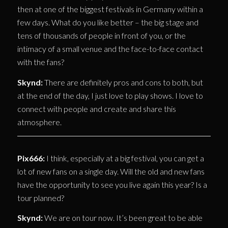
then at one of the biggest festivals in Germany within a
few days. What do you like better – the big stage and
tens of thousands of people in front of you, or the
intimacy of a small venue and the face-to-face contact
with the fans?
Skynd:
There are definitely pros and cons to both, but
at the end of the day, I just love to play shows. I love to
connect with people and create and share this
atmosphere.
Pix666:
I think, especially at a big festival, you can get a
lot of new fans on a single day. Will the old and new fans
have the opportunity to see you live again this year? Is a
tour planned?
Skynd:
We are on tour now. It’s been great to be able