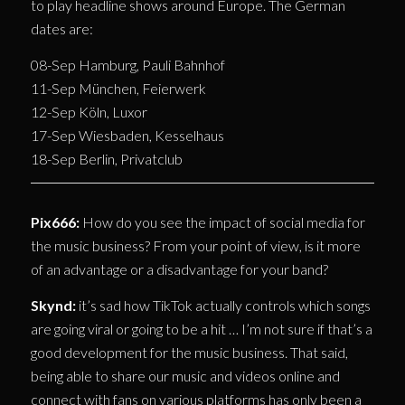
to play headline shows around Europe. The German
dates are:
08-Sep Hamburg, Pauli Bahnhof
11-Sep München, Feierwerk
12-Sep Köln, Luxor
17-Sep Wiesbaden, Kesselhaus
18-Sep Berlin, Privatclub
Pix666:
How do you see the impact of social media for
the music business? From your point of view, is it more
of an advantage or a disadvantage for your band?
Skynd:
it’s sad how TikTok actually controls which songs
are going viral or going to be a hit … I’m not sure if that’s a
good development for the music business. That said,
being able to share our music and videos online and
connect with fans on various platforms has only been a