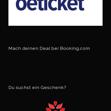
Mach deinen Deal bei Booking.com
Du suchst ein Geschenk?