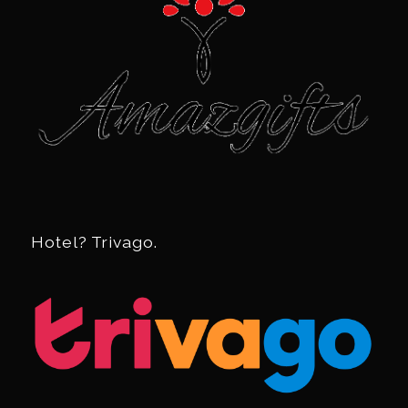
Hotel? Trivago.