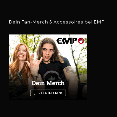
Dein Fan-Merch & Accessoires bei EMP