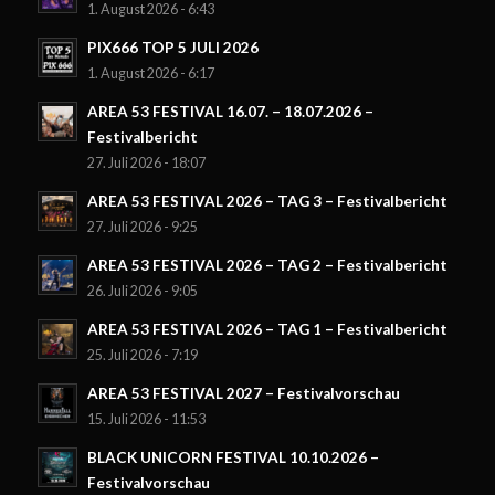
1. August 2026 - 6:43
PIX666 TOP 5 JULI 2026
1. August 2026 - 6:17
AREA 53 FESTIVAL 16.07. – 18.07.2026 –
Festivalbericht
27. Juli 2026 - 18:07
AREA 53 FESTIVAL 2026 – TAG 3 – Festivalbericht
27. Juli 2026 - 9:25
AREA 53 FESTIVAL 2026 – TAG 2 – Festivalbericht
26. Juli 2026 - 9:05
AREA 53 FESTIVAL 2026 – TAG 1 – Festivalbericht
25. Juli 2026 - 7:19
AREA 53 FESTIVAL 2027 – Festivalvorschau
15. Juli 2026 - 11:53
BLACK UNICORN FESTIVAL 10.10.2026 –
Festivalvorschau