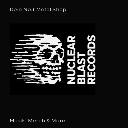
Dein No.1 Metal Shop
Musik, Merch & More