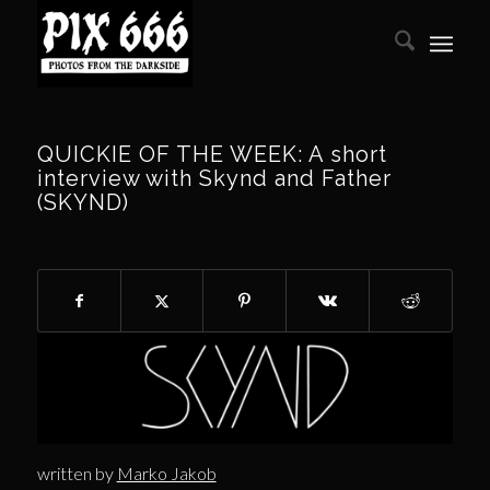
QUICKIE OF THE WEEK: A short
interview with Skynd and Father
(SKYND)
written by
Marko Jakob