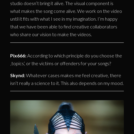
studio doesn’t bring it alive. The visual component is
what makes the song come alive. We work on the video
until it fits with what I see in my imagination. I’m happy
that we have been able to find creative collaborators
who share our vision to make the videos.
Pix666:
According to which principle do you choose the
‚topics‘, or the victims or offenders for your songs?
Skynd:
Whatever cases makes me feel creative, there
isn’t really a science to it. This also depends on my mood.