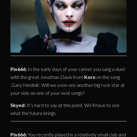
Pix666:
In the early days of your career you sang a duet
with the great Jonathan Davis from
Korn
on the song
‚Gary Heidnik‘. Will we soon see another big rock star at
your side on one of your next songs?
Skynd:
It’s hard to say at this point. We’ll have to see
what the future brings.
Pix666:
You recently played in a relatively small club and