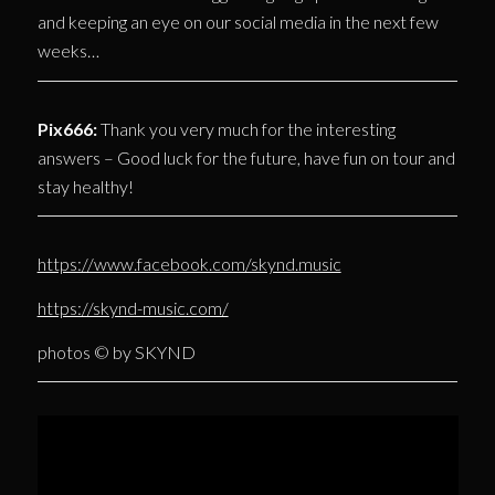
and keeping an eye on our social media in the next few
weeks…
Pix666:
Thank you very much for the interesting
answers – Good luck for the future, have fun on tour and
stay healthy!
https://www.facebook.com/skynd.music
https://skynd-music.com/
photos © by SKYND