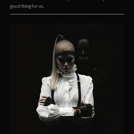
good thing for us.