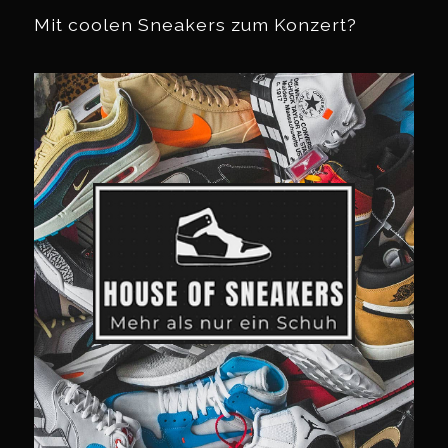
Mit coolen Sneakers zum Konzert?