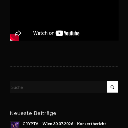
Neueste Beiträge
CRYPTA – Wien 30.07.2026 – Konzertbericht