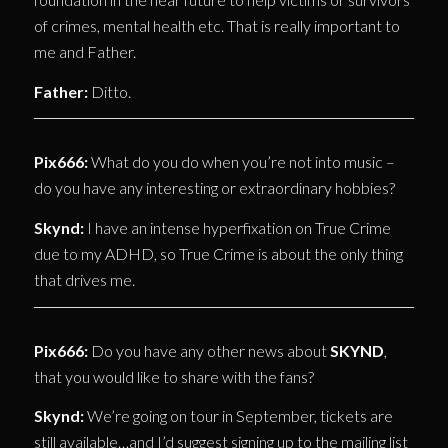
of crimes, mental health etc. That is really important to
me and Father.
Father:
Ditto.
Pix666:
What do you do when you’re not into music –
do you have any interesting or extraordinary hobbies?
Skynd:
I have an intense hyperfixation on True Crime
due to my ADHD, so True Crime is about the only thing
that drives me.
Pix666:
Do you have any other news about
SKYND
,
that you would like to share with the fans?
Skynd:
We’re going on tour in September, tickets are
still available…and I’d suggest signing up to the mailing list