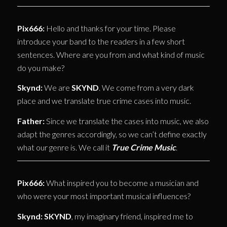
Pix666:
Hello and thanks for your time. Please
introduce your band to the readers in a few short
sentences. Where are you from and what kind of music
do you make?
Skynd:
We are
SKYND
. We come from a very dark
place and we translate true crime cases into music.
Father:
Since we translate the cases into music, we also
adapt the genres accordingly, so we can’t define exactly
what our genre is. We call it
True Crime Music
.
Pix666:
What inspired you to become a musician and
who were your most important musical influences?
Skynd:
SKYND
, my imaginary friend, inspired me to