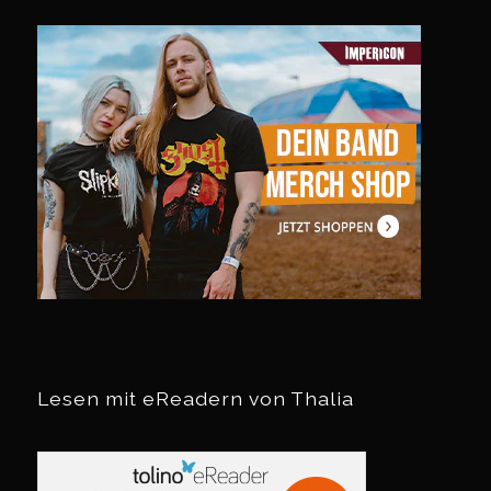
Lesen mit eReadern von Thalia