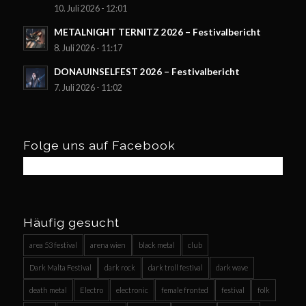
10. Juli 2026 - 12:01
METALNIGHT TERNITZ 2026 – Festivalbericht
8. Juli 2026 - 11:17
DONAUINSELFEST 2026 – Festivalbericht
7. Juli 2026 - 11:02
Folge uns auf Facebook
Häufig gesucht
area 53 festival
arena wien
black metal
club
Dark Malta Festival
dark rock
dark troll festival
dark wave
death metal
Electro
electronic
female fronted
festival
folk