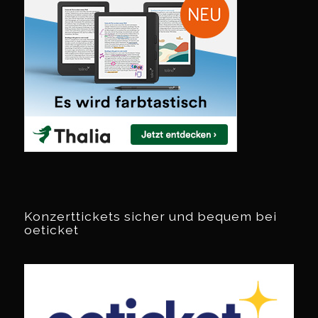
Konzerttickets sicher und bequem bei
oeticket