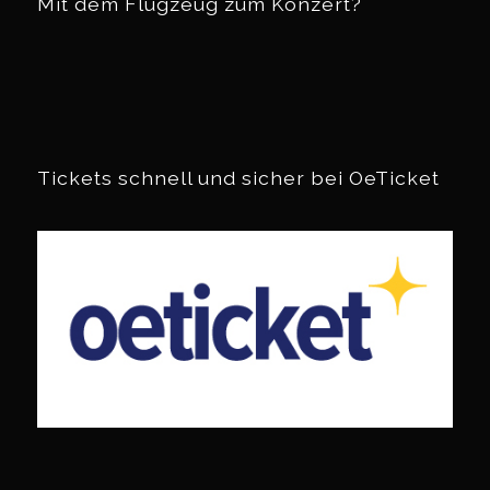
Mit dem Flugzeug zum Konzert?
Tickets schnell und sicher bei OeTicket