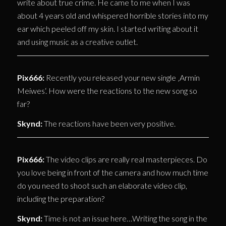
write about true crime. He came to me when I was
about 4 years old and whispered horrible stories into my
ear which peeled off my skin. I started writing about it
and using music as a creative outlet.
Pix666:
Recently you released your new single ‚Armin
Meiwes‘. How were the reactions to the new song so
far?
Skynd:
The reactions have been very positive.
Pix666:
The video clips are really real masterpieces. Do
you love being in front of the camera and how much time
do you need to shoot such an elaborate video clip,
including the preparation?
Skynd:
Time is not an issue here…Writing the song in the