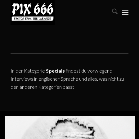
In der Kategorie
Specials
findest du vorwiegend
Interviews in englischer Sprache und alles, was nicht zu
den anderen Kategorien passt