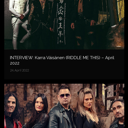
INTERVIEW: Karra Väisänen (RIDDLE ME THIS) – April
2022
24. April 2022