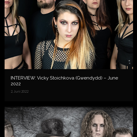
INTERVIEW: Vicky Stoichkova (Gwendydd) – June
2022
2. Juni 2022