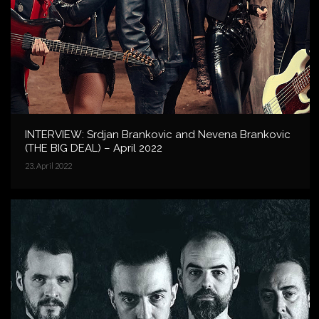
INTERVIEW: Srdjan Brankovic and Nevena Brankovic
(THE BIG DEAL) – April 2022
23. April 2022