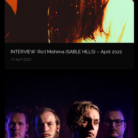
INTERVIEW: Rict Mishima (SABLE HILLS) – April 2022
19. April 2022