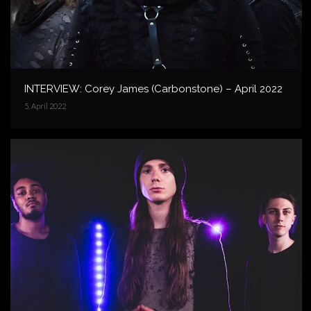
INTERVIEW: Corey James (Carbonstone) – April 2022
5. April 2022