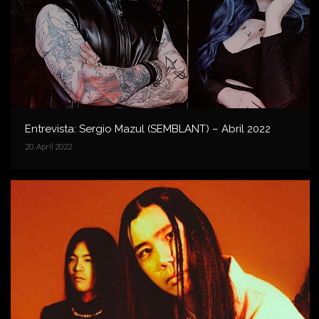
Entrevista: Sergio Mazul (SEMBLANT) – Abril 2022
20. April 2022