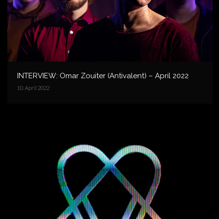
INTERVIEW: Omar Zouiter (Antivalent) – April 2022
10. April 2022