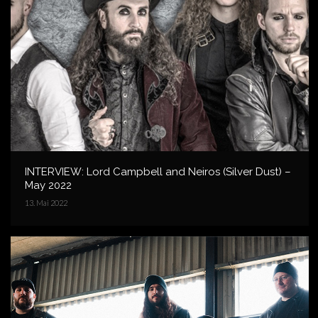
INTERVIEW: Lord Campbell and Neiros (Silver Dust) –
May 2022
13. Mai 2022