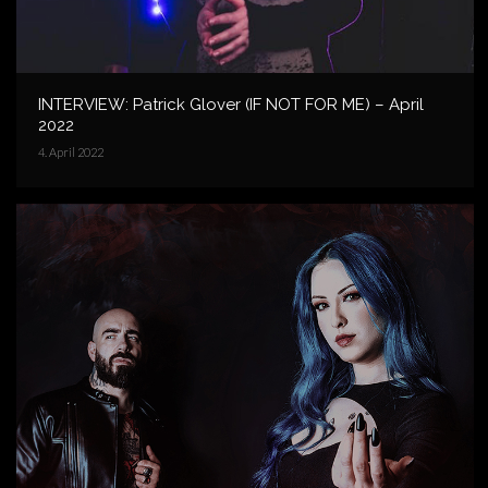
INTERVIEW: Patrick Glover (IF NOT FOR ME) – April
2022
4. April 2022