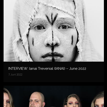
INTERVIEW: Ianai Trevenial (IANAI) – June 2022
7. Juni 2022