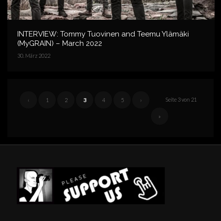
INTERVIEW: Tommy Tuovinen and Teemu Ylämäki
(MyGRAIN) – March 2022
30. März 2022
Seite 3 von 21
‹
1
2
3
4
5
›
»