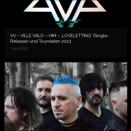
VV – VILLE VALO – HIM – ‚LOVELETTING‘ (Single-
Release) und Tourdaten 2023
7. April 2022