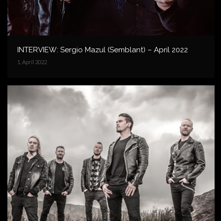
INTERVIEW: Sergio Mazul (Semblant) – April 2022
1. April 2022