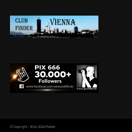
© Copyright - 2016-2026 Pix666