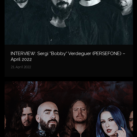
INTERVIEW: Sergi “Bobby“ Verdeguer (PERSEFONE) –
April 2022
21. April 2022