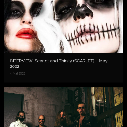
INTERVIEW: Scarlet and Thirsty (SCARLET) – May
2022
4. Mai 2022