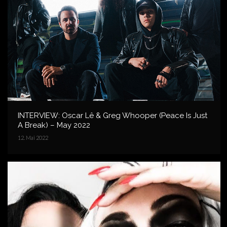
INTERVIEW: Oscar Lê & Greg Whooper (Peace Is Just
A Break) – May 2022
12. Mai 2022