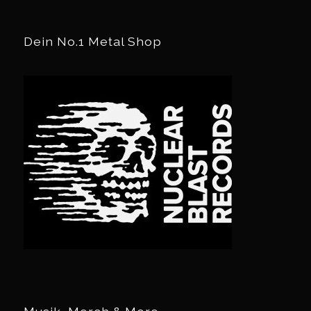
Dein No.1 Metal Shop