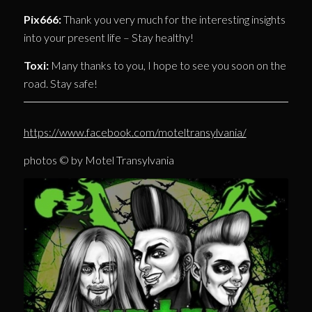
Pix666:
Thank you very much for the interesting insights
into your present life – Stay healthy!
Toxi:
Many thanks to you, I hope to see you soon on the
road. Stay safe!
https://www.facebook.com/moteltransylvania/
photos © by Motel Transylvania