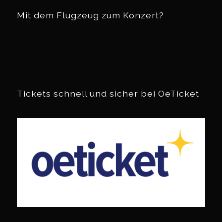
Mit dem Flugzeug zum Konzert?
Tickets schnell und sicher bei OeTicket