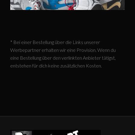
* Bei einer Bestellung über die Links unserer
Werbepartner erhalten wir eine Provision. Wenn du
eine Bestellung über den verlinkten Anbieter tätigst,
entstehen für dich keine zusätzlichen Kosten.