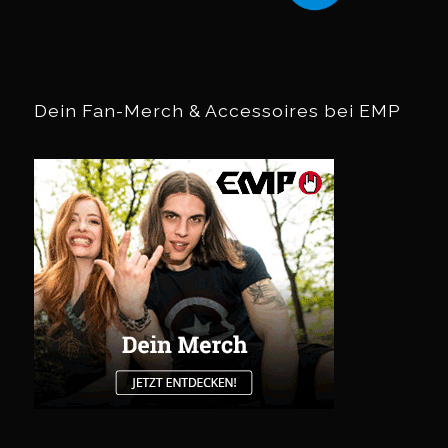
Dein Fan-Merch & Accessoires bei EMP