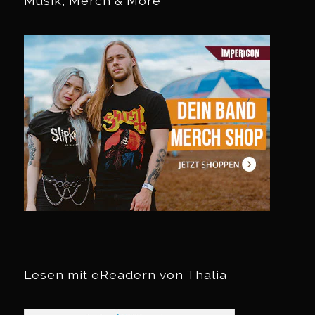
Musik, Merch & More
Lesen mit eReadern von Thalia