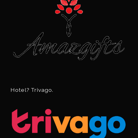
Hotel? Trivago.