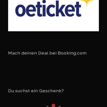
Mach deinen Deal bei Booking.com
Du suchst ein Geschenk?