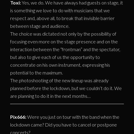
Toxi:
Yes, we do. We have always had guests on stage, it
is something we love to do with musicians that we
respect and, above all, to break that invisible barrier
between stage and audience.
The choice was dictated not only by the possibility of
focusing even more on the stage presence and on the
interaction between the “frontman” and the spectator,
but also to give each of us the opportunity to
concentrate on his own instrument, expressing his
potential to the maximum.
The photoshooting of the new lineup was already
planned before the lockdown, but we couldn’t do it. We
are planning to do it in the next months…
Pix666:
Were you just on tour with the band when the
lockdown came? Did you have to cancel or postpone
concerts?