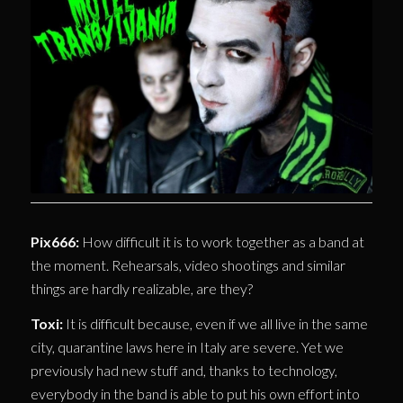
Pix666:
How difficult it is to work together as a band at
the moment. Rehearsals, video shootings and similar
things are hardly realizable, are they?
Toxi:
It is difficult because, even if we all live in the same
city, quarantine laws here in Italy are severe. Yet we
previously had new stuff and, thanks to technology,
everybody in the band is able to put his own effort into