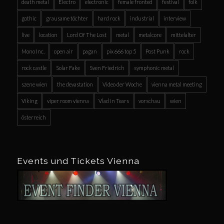
death metal
Electro
electronic
female fronted
festival
folk
gothic
grausame töchter
hard rock
industrial
interview
live
location
Lord Of The Lost
metal
metalcore
mittelalter
Mono Inc.
open air
pagan
pix 666 top 5
Post Punk
rock
rock castle
Solar Fake
Sven Friedrich
symphonic metal
szene wien
the devastation
Video der Woche
vienna metal meeting
Viking
viper room vienna
Vlad in Tears
vorschau
wien
österreich
Events und Tickets Vienna