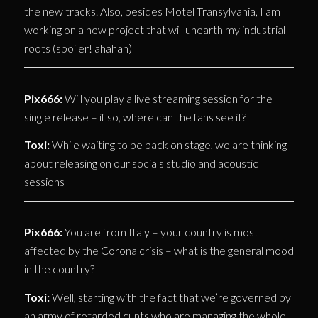
the new tracks. Also, besides Motel Transylvania, I am
working on a new project that will unearth my industrial
roots (spoiler! ahahah)
Pix666:
Will you play a live streaming session for the
single release – if so, where can the fans see it?
Toxi:
While waiting to be back on stage, we are thinking
about releasing on our socials studio and acoustic
sessions
Pix666:
You are from Italy – your country is most
affected by the Corona crisis – what is the general mood
in the country?
Toxi:
Well, starting with the fact that we’re governed by
an army of retarded cunts who are managing the whole