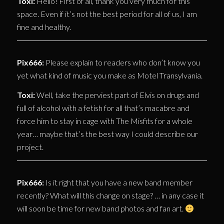
Toxi:
Hello! First of all, thank you very much for this
space. Even if it’s not the best period for all of us, I am
fine and healthy.
Pix666:
Please explain to readers who don’t know you
yet what kind of music you make as Motel Transylvania.
Toxi:
Well, take the perviest part of Elvis on drugs and
full of alcohol with a fetish for all that’s macabre and
force him to stay in cage with The Misfits for a whole
year… maybe that’s the best way I could describe our
project.
Pix666:
Is it right that you have a new band member
recently? What will this change on stage? … in any case it
will soon be time for new band photos and fan art.