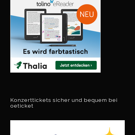
Konzerttickets sicher und bequem bei
oeticket