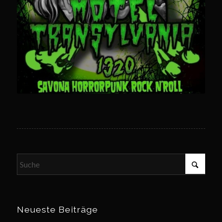
Neueste Beiträge