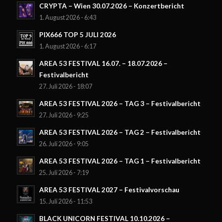
CRYPTA – Wien 30.07.2026 – Konzertbericht
1. August 2026 - 6:43
PIX666 TOP 5 JULI 2026
1. August 2026 - 6:17
AREA 53 FESTIVAL 16.07. – 18.07.2026 –
Festivalbericht
27. Juli 2026 - 18:07
AREA 53 FESTIVAL 2026 – TAG 3 – Festivalbericht
27. Juli 2026 - 9:25
AREA 53 FESTIVAL 2026 – TAG 2 – Festivalbericht
26. Juli 2026 - 9:05
AREA 53 FESTIVAL 2026 – TAG 1 – Festivalbericht
25. Juli 2026 - 7:19
AREA 53 FESTIVAL 2027 – Festivalvorschau
15. Juli 2026 - 11:53
BLACK UNICORN FESTIVAL 10.10.2026 –