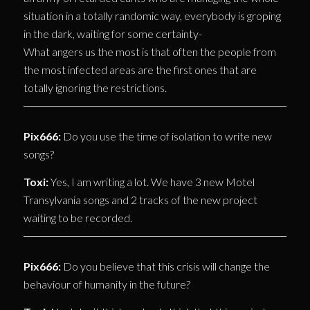
situation in a totally randomic way, everybody is groping
in the dark, waiting for some certainty-
What angers us the most is that often the people from
the most infected areas are the first ones that are
totally ignoring the restrictions.
Pix666:
Do you use the time of isolation to write new
songs?
Toxi:
Yes, I am writing a lot. We have 3 new Motel
Transylvania songs and 2 tracks of the new project
waiting to be recorded.
Pix666:
Do you believe that this crisis will change the
behaviour of humanity in the future?