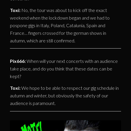
Toxi:
No, the tour was about to kick off the exact
weekend when the lockdown began and we had to
pospone gigs in Italy, Poland, Catalunia, Spain and
France… fingers crossed for the german shows in
autumn, which are still confirmed.
Pix666:
When will your next concerts with an audience
take place, and do you think that these dates can be
kept?
Toxi:
We hope to be able to respect our gig schedule in
autumn and winter, but obviously the safety of our
audience is paramount.