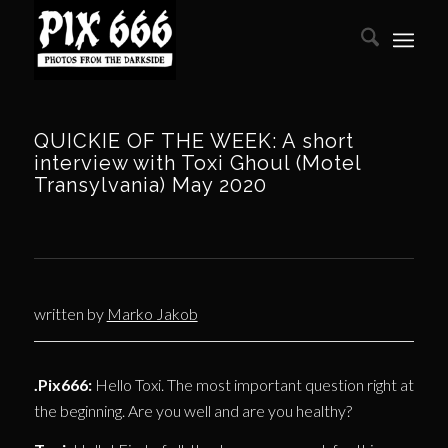
QUICKIE OF THE WEEK: A short
interview with Toxi Ghoul (Motel
Transylvania) May 2020
written by
Marko Jakob
.Pix666:
Hello Toxi. The most important question right at
the beginning. Are you well and are you healthy?