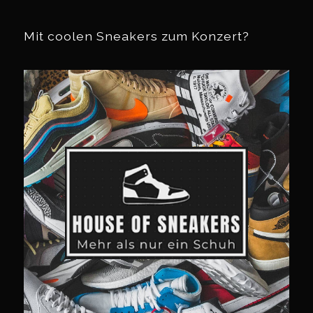
Mit coolen Sneakers zum Konzert?