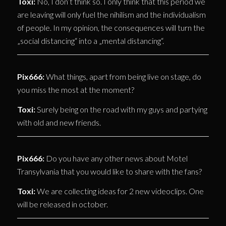
Toxi:
No, I don’t think so. I only think that this period we
are leaving will only fuel the nihilism and the individualism
of people. In my opinion, the consequences will turn the
„social distancing“ into a „mental distancing“.
Pix666:
What things, apart from being live on stage, do
you miss the most at the moment?
Toxi:
Surely being on the road with my guys and partying
with old and new friends.
Pix666:
Do you have any other news about Motel
Transylvania that you would like to share with the fans?
Toxi:
We are collecting ideas for 2 new videoclips. One
will be released in october.