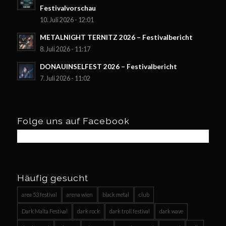
Festivalvorschau
10. Juli 2026 - 12:01
METALNIGHT TERNITZ 2026 – Festivalbericht
8. Juli 2026 - 11:17
DONAUINSELFEST 2026 – Festivalbericht
7. Juli 2026 - 11:02
Folge uns auf Facebook
Häufig gesucht
area 53 festival
arena wien
black metal
club
Dark Malta Festival
dark rock
dark troll festival
dark wave